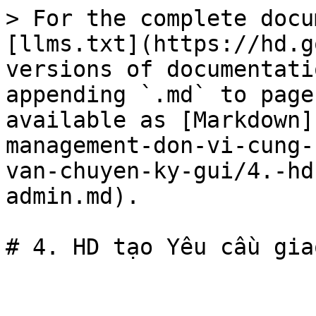
> For the complete docu
[llms.txt](https://hd.g
versions of documentati
appending `.md` to page
available as [Markdown]
management-don-vi-cung-
van-chuyen-ky-gui/4.-hd
admin.md).
