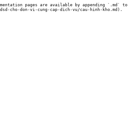
mentation pages are available by appending `.md` to 
dsd-cho-don-vi-cung-cap-dich-vu/cau-hinh-kho.md).
