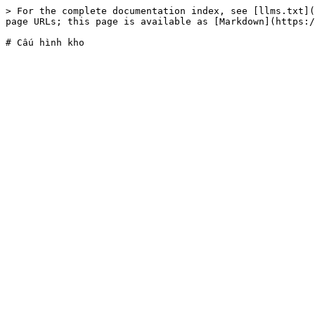
> For the complete documentation index, see [llms.txt](
page URLs; this page is available as [Markdown](https:/