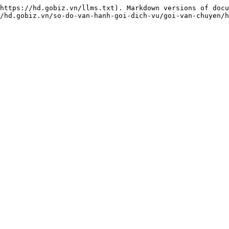
https://hd.gobiz.vn/llms.txt). Markdown versions of docu
/hd.gobiz.vn/so-do-van-hanh-goi-dich-vu/goi-van-chuyen/h