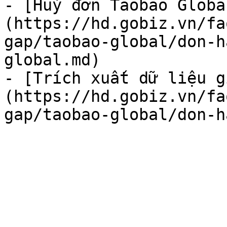
- [Huỷ đơn Taobao Globa
(https://hd.gobiz.vn/fa
gap/taobao-global/don-h
global.md)

- [Trích xuất dữ liệu g
(https://hd.gobiz.vn/fa