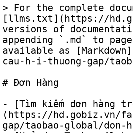
> For the complete docu
[llms.txt](https://hd.g
versions of documentati
appending `.md` to page
available as [Markdown]
cau-h-i-thuong-gap/taob
# Đơn Hàng

- [Tìm kiếm đơn hàng tr
(https://hd.gobiz.vn/fa
gap/taobao-global/don-h