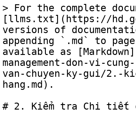
> For the complete docu
[llms.txt](https://hd.g
versions of documentati
appending `.md` to page
available as [Markdown]
management-don-vi-cung-
van-chuyen-ky-gui/2.-ki
hang.md).
