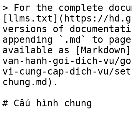
> For the complete docu
[llms.txt](https://hd.g
versions of documentati
appending `.md` to page
available as [Markdown]
van-hanh-goi-dich-vu/go
vi-cung-cap-dich-vu/set
chung.md).
