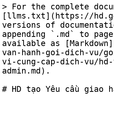
> For the complete docu
[llms.txt](https://hd.g
versions of documentati
appending `.md` to page
available as [Markdown]
van-hanh-goi-dich-vu/go
vi-cung-cap-dich-vu/hd-
admin.md).
