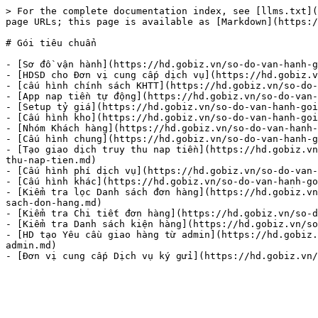
> For the complete documentation index, see [llms.txt](
page URLs; this page is available as [Markdown](https:/
# Gói tiêu chuẩn

- [Sơ đồ vận hành](https://hd.gobiz.vn/so-do-van-hanh-g
- [HDSD cho Đơn vị cung cấp dịch vụ](https://hd.gobiz.v
- [cấu hình chính sách KHTT](https://hd.gobiz.vn/so-do-
- [App nap tiền tự động](https://hd.gobiz.vn/so-do-van-
- [Setup tỷ giá](https://hd.gobiz.vn/so-do-van-hanh-goi
- [Cấu hình kho](https://hd.gobiz.vn/so-do-van-hanh-goi
- [Nhóm Khách hàng](https://hd.gobiz.vn/so-do-van-hanh-
- [Cấu hình chung](https://hd.gobiz.vn/so-do-van-hanh-g
- [Tạo giao dịch truy thu nap tiền](https://hd.gobiz.vn
thu-nap-tien.md)

- [Cấu hình phí dịch vụ](https://hd.gobiz.vn/so-do-van-
- [Cấu hình khác](https://hd.gobiz.vn/so-do-van-hanh-go
- [Kiểm tra lọc Danh sách đơn hàng](https://hd.gobiz.vn
sach-don-hang.md)

- [Kiểm tra Chi tiết đơn hàng](https://hd.gobiz.vn/so-d
- [Kiểm tra Danh sách kiện hàng](https://hd.gobiz.vn/so
- [HD tạo Yêu cầu giao hàng từ admin](https://hd.gobiz.
admin.md)
