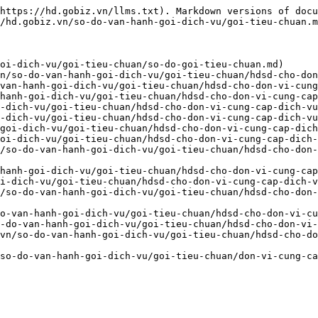
https://hd.gobiz.vn/llms.txt). Markdown versions of docu
/hd.gobiz.vn/so-do-van-hanh-goi-dich-vu/goi-tieu-chuan.m
oi-dich-vu/goi-tieu-chuan/so-do-goi-tieu-chuan.md)

n/so-do-van-hanh-goi-dich-vu/goi-tieu-chuan/hdsd-cho-don
van-hanh-goi-dich-vu/goi-tieu-chuan/hdsd-cho-don-vi-cung
hanh-goi-dich-vu/goi-tieu-chuan/hdsd-cho-don-vi-cung-cap
-dich-vu/goi-tieu-chuan/hdsd-cho-don-vi-cung-cap-dich-vu
-dich-vu/goi-tieu-chuan/hdsd-cho-don-vi-cung-cap-dich-vu
goi-dich-vu/goi-tieu-chuan/hdsd-cho-don-vi-cung-cap-dich
oi-dich-vu/goi-tieu-chuan/hdsd-cho-don-vi-cung-cap-dich-
/so-do-van-hanh-goi-dich-vu/goi-tieu-chuan/hdsd-cho-don
hanh-goi-dich-vu/goi-tieu-chuan/hdsd-cho-don-vi-cung-cap
i-dich-vu/goi-tieu-chuan/hdsd-cho-don-vi-cung-cap-dich-v
/so-do-van-hanh-goi-dich-vu/goi-tieu-chuan/hdsd-cho-don-
o-van-hanh-goi-dich-vu/goi-tieu-chuan/hdsd-cho-don-vi-cu
-do-van-hanh-goi-dich-vu/goi-tieu-chuan/hdsd-cho-don-vi-
vn/so-do-van-hanh-goi-dich-vu/goi-tieu-chuan/hdsd-cho-do