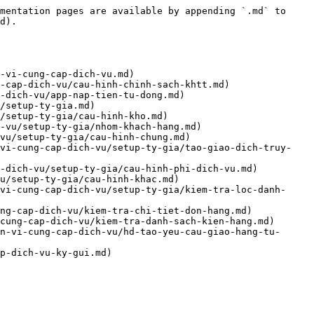
mentation pages are available by appending `.md` to 
d).

-vi-cung-cap-dich-vu.md)

-cap-dich-vu/cau-hinh-chinh-sach-khtt.md)

-dich-vu/app-nap-tien-tu-dong.md)

/setup-ty-gia.md)

/setup-ty-gia/cau-hinh-kho.md)

-vu/setup-ty-gia/nhom-khach-hang.md)

vu/setup-ty-gia/cau-hinh-chung.md)

-vi-cung-cap-dich-vu/setup-ty-gia/tao-giao-dich-truy-
-dich-vu/setup-ty-gia/cau-hinh-phi-dich-vu.md)

u/setup-ty-gia/cau-hinh-khac.md)

vi-cung-cap-dich-vu/setup-ty-gia/kiem-tra-loc-danh-
ng-cap-dich-vu/kiem-tra-chi-tiet-don-hang.md)

cung-cap-dich-vu/kiem-tra-danh-sach-kien-hang.md)

n-vi-cung-cap-dich-vu/hd-tao-yeu-cau-giao-hang-tu-