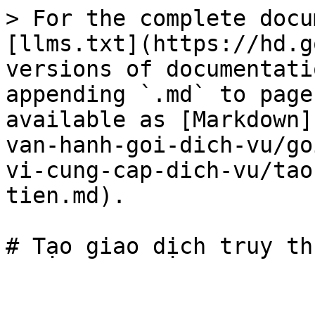
> For the complete docu
[llms.txt](https://hd.g
versions of documentati
appending `.md` to page
available as [Markdown]
van-hanh-goi-dich-vu/go
vi-cung-cap-dich-vu/tao
tien.md).
