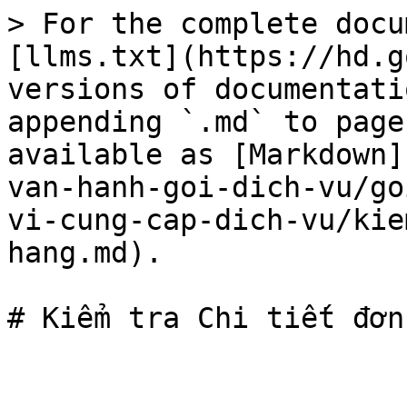
> For the complete docu
[llms.txt](https://hd.g
versions of documentati
appending `.md` to page
available as [Markdown]
van-hanh-goi-dich-vu/go
vi-cung-cap-dich-vu/kie
hang.md).
