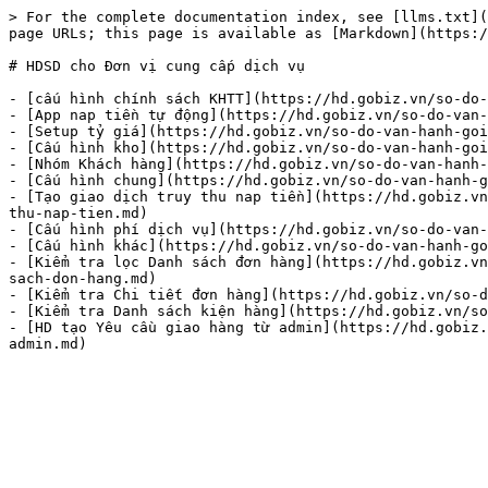
> For the complete documentation index, see [llms.txt](
page URLs; this page is available as [Markdown](https:/
# HDSD cho Đơn vị cung cấp dịch vụ

- [cấu hình chính sách KHTT](https://hd.gobiz.vn/so-do-
- [App nap tiền tự động](https://hd.gobiz.vn/so-do-van-
- [Setup tỷ giá](https://hd.gobiz.vn/so-do-van-hanh-goi
- [Cấu hình kho](https://hd.gobiz.vn/so-do-van-hanh-goi
- [Nhóm Khách hàng](https://hd.gobiz.vn/so-do-van-hanh-
- [Cấu hình chung](https://hd.gobiz.vn/so-do-van-hanh-g
- [Tạo giao dịch truy thu nap tiền](https://hd.gobiz.vn
thu-nap-tien.md)

- [Cấu hình phí dịch vụ](https://hd.gobiz.vn/so-do-van-
- [Cấu hình khác](https://hd.gobiz.vn/so-do-van-hanh-go
- [Kiểm tra lọc Danh sách đơn hàng](https://hd.gobiz.vn
sach-don-hang.md)

- [Kiểm tra Chi tiết đơn hàng](https://hd.gobiz.vn/so-d
- [Kiểm tra Danh sách kiện hàng](https://hd.gobiz.vn/so
- [HD tạo Yêu cầu giao hàng từ admin](https://hd.gobiz.