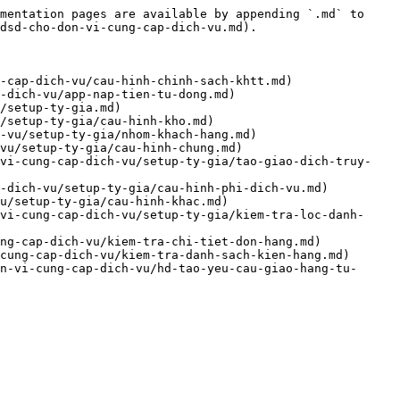
mentation pages are available by appending `.md` to 
dsd-cho-don-vi-cung-cap-dich-vu.md).

-cap-dich-vu/cau-hinh-chinh-sach-khtt.md)

-dich-vu/app-nap-tien-tu-dong.md)

/setup-ty-gia.md)

/setup-ty-gia/cau-hinh-kho.md)

-vu/setup-ty-gia/nhom-khach-hang.md)

vu/setup-ty-gia/cau-hinh-chung.md)

-vi-cung-cap-dich-vu/setup-ty-gia/tao-giao-dich-truy-
-dich-vu/setup-ty-gia/cau-hinh-phi-dich-vu.md)

u/setup-ty-gia/cau-hinh-khac.md)

vi-cung-cap-dich-vu/setup-ty-gia/kiem-tra-loc-danh-
ng-cap-dich-vu/kiem-tra-chi-tiet-don-hang.md)

cung-cap-dich-vu/kiem-tra-danh-sach-kien-hang.md)

n-vi-cung-cap-dich-vu/hd-tao-yeu-cau-giao-hang-tu-