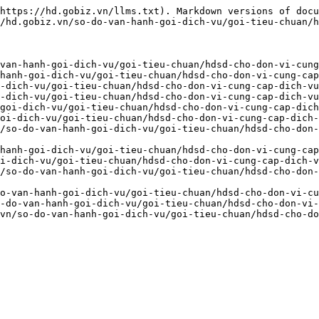
https://hd.gobiz.vn/llms.txt). Markdown versions of docu
/hd.gobiz.vn/so-do-van-hanh-goi-dich-vu/goi-tieu-chuan/h
van-hanh-goi-dich-vu/goi-tieu-chuan/hdsd-cho-don-vi-cung
hanh-goi-dich-vu/goi-tieu-chuan/hdsd-cho-don-vi-cung-cap
-dich-vu/goi-tieu-chuan/hdsd-cho-don-vi-cung-cap-dich-vu
-dich-vu/goi-tieu-chuan/hdsd-cho-don-vi-cung-cap-dich-vu
goi-dich-vu/goi-tieu-chuan/hdsd-cho-don-vi-cung-cap-dich
oi-dich-vu/goi-tieu-chuan/hdsd-cho-don-vi-cung-cap-dich-
/so-do-van-hanh-goi-dich-vu/goi-tieu-chuan/hdsd-cho-don
hanh-goi-dich-vu/goi-tieu-chuan/hdsd-cho-don-vi-cung-cap
i-dich-vu/goi-tieu-chuan/hdsd-cho-don-vi-cung-cap-dich-v
/so-do-van-hanh-goi-dich-vu/goi-tieu-chuan/hdsd-cho-don-
o-van-hanh-goi-dich-vu/goi-tieu-chuan/hdsd-cho-don-vi-cu
-do-van-hanh-goi-dich-vu/goi-tieu-chuan/hdsd-cho-don-vi-
vn/so-do-van-hanh-goi-dich-vu/goi-tieu-chuan/hdsd-cho-do