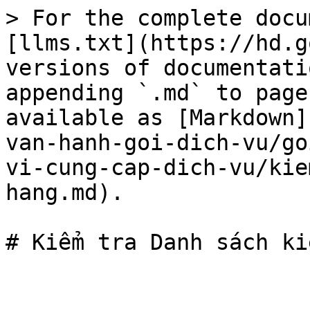
> For the complete docu
[llms.txt](https://hd.g
versions of documentati
appending `.md` to page
available as [Markdown]
van-hanh-goi-dich-vu/go
vi-cung-cap-dich-vu/kie
hang.md).
