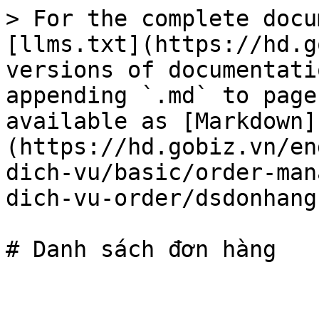
> For the complete docu
[llms.txt](https://hd.g
versions of documentati
appending `.md` to page
available as [Markdown]
(https://hd.gobiz.vn/en
dich-vu/basic/order-man
dich-vu-order/dsdonhang