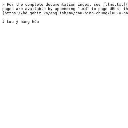
> For the complete documentation index, see [llms.txt](
pages are available by appending `.md` to page URLs; t
(https://hd.gobiz.vn/english/m6/cau-hinh-chung/luu-y-ha