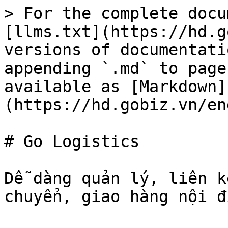
> For the complete docu
[llms.txt](https://hd.g
versions of documentati
appending `.md` to page
available as [Markdown]
(https://hd.gobiz.vn/en
# Go Logistics

Dễ dàng quản lý, liên k