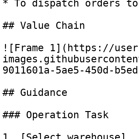
* To dispatch orders to
## Value Chain

![Frame 1](https://user
images.githubuserconten
9011601a-5ae5-450d-b5ed
## Guidance

### Operation Task

1. [Select warehouse]