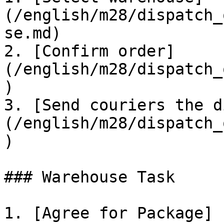
(/english/m28/dispatch_
se.md)

2. [Confirm order]
(/english/m28/dispatch_
)

3. [Send couriers the d
(/english/m28/dispatch_
)

### Warehouse Task

1. [Agree for Package]