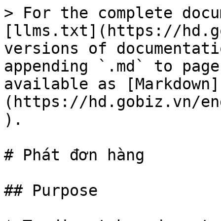
> For the complete docu
[llms.txt](https://hd.g
versions of documentati
appending `.md` to page
available as [Markdown]
(https://hd.gobiz.vn/en
).

# Phát đơn hàng

## Purpose
