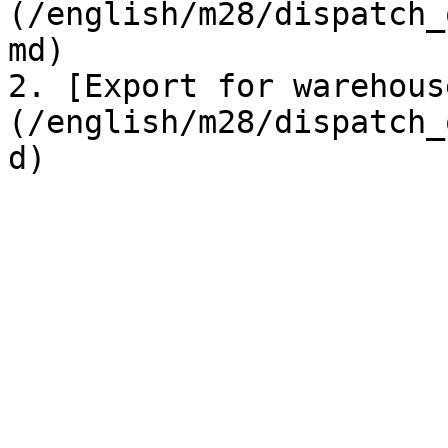
(/english/m28/dispatch_
md)

2. [Export for warehous
(/english/m28/dispatch_